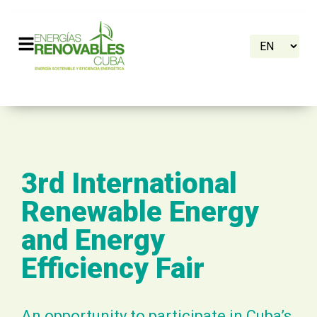
3rd International
Renewable Energy
and Energy
Efficiency Fair
An opportunity to participate in Cuba’s