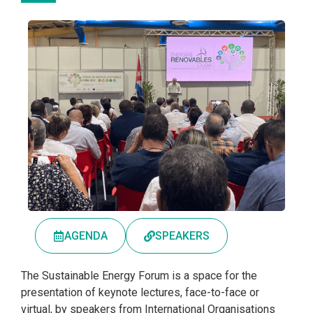
AGENDA
SPEAKERS
The Sustainable Energy Forum is a space for the
presentation of keynote lectures, face-to-face or
virtual, by speakers from International Organisations