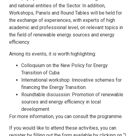
and national entities of the Sector. In addition,
Workshops, Panels and Round Tables will be held for
the exchange of experiences, with experts of high
academic and professional level, on relevant topics in
the field of renewable energy sources and energy
efficiency.
Among its events, it is worth highlighting:
Colloquium on the New Policy for Energy
Transition of Cuba
International workshop: Innovative schemes for
financing the Energy Transition.
Roundtable discussion: Promotion of renewable
sources and energy efficiency in local
development.
For more information, you can consult the programme.
If you would like to attend these activities, you can
register by filling out the form available by clicking on “I