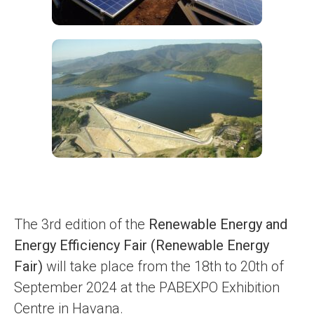
The 3rd edition of the
Renewable Energy and
Energy Efficiency Fair (Renewable Energy
Fair)
will take place from the 18th to 20th of
September 2024 at the PABEXPO Exhibition
Centre in Havana.