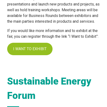
presentations and launch new products and projects, as
well as hold training workshops. Meeting areas will be
available for Business Rounds between exhibitors and
the main parties interested in products and services.
If you would like more information and to exhibit at the
fair, you can register through the link “I Want to Exhibit”:
I WANT TO EXHIBIT
Sustainable Energy
Forum