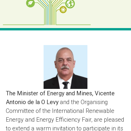
The Minister of Energy and Mines, Vicente
Antonio de la O Levy
and the Organising
Committee of the International Renewable
Energy and Energy Efficiency Fair, are pleased
to extend a warm invitation to participate in its