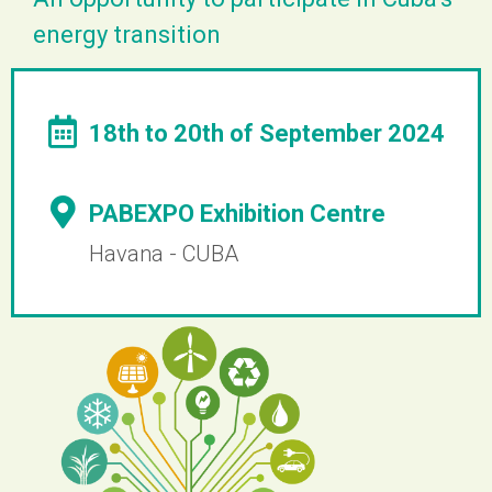
energy transition
18th to 20th of September 2024
PABEXPO Exhibition Centre
Havana - CUBA