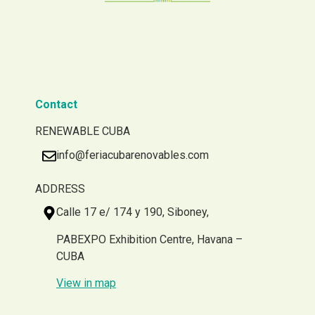
Contact
RENEWABLE CUBA
info@feriacubarenovables.com
ADDRESS
Calle 17 e/ 174 y 190, Siboney,
PABEXPO Exhibition Centre, Havana –
CUBA
View in map