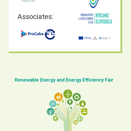
Associates:
Renewable Energy and Energy Efficiency Fair