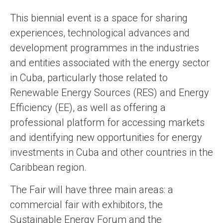
This biennial event is a space for sharing
experiences, technological advances and
development programmes in the industries
and entities associated with the energy sector
in Cuba, particularly those related to
Renewable Energy Sources (RES) and Energy
Efficiency (EE), as well as offering a
professional platform for accessing markets
and identifying new opportunities for energy
investments in Cuba and other countries in the
Caribbean region.
The Fair will have three main areas: a
commercial fair with exhibitors, the
Sustainable Energy Forum and the