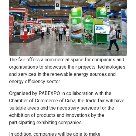
The fair offers a commercial space for companies and
organisations to showcase their projects, technologies
and services in the renewable energy sources and
energy efficiency sector.
Organised by PABEXPO in collaboration with the
Chamber of Commerce of Cuba, the trade fair will have
suitable areas and the necessary services for the
exhibition of products and innovations by the
participating exhibiting companies.
In addition, companies will be able to make