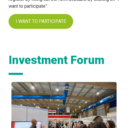
want to participate”.
I WANT TO PARTICIPATE
Investment Forum