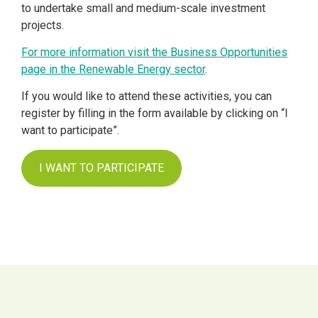
to undertake small and medium-scale investment
projects.
For more information visit the Business Opportunities
page in the Renewable Energy sector
.
If you would like to attend these activities, you can
register by filling in the form available by clicking on “I
want to participate”.
I WANT TO PARTICIPATE