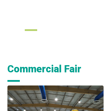
Investment
Forum
Commercial Fair