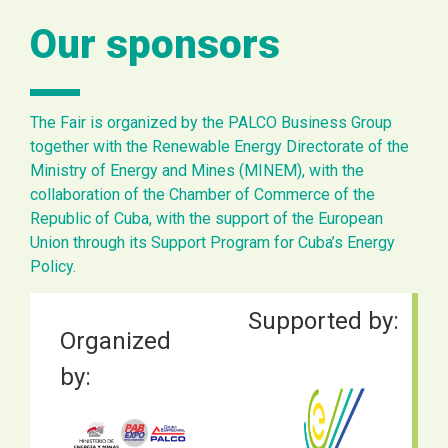
Our sponsors
The Fair is organized by the PALCO Business Group
together with the Renewable Energy Directorate of the
Ministry of Energy and Mines (MINEM), with the
collaboration of the Chamber of Commerce of the
Republic of Cuba, with the support of the European
Union through its Support Program for Cuba’s Energy
Policy.
Supported by:
Organized
by: