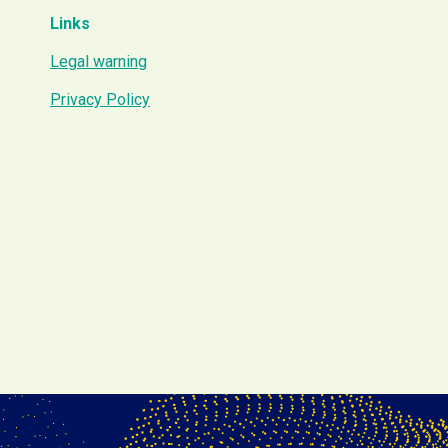
Links
Legal warning
Privacy Policy