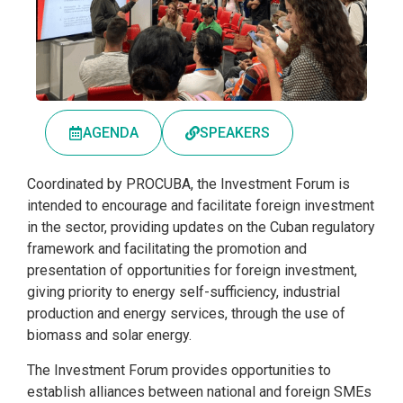
AGENDA
SPEAKERS
Coordinated by PROCUBA, the Investment Forum is
intended to encourage and facilitate foreign investment
in the sector, providing updates on the Cuban regulatory
framework and facilitating the promotion and
presentation of opportunities for foreign investment,
giving priority to energy self-sufficiency, industrial
production and energy services, through the use of
biomass and solar energy.
The Investment Forum provides opportunities to
establish alliances between national and foreign SMEs