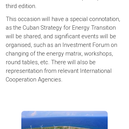
third edition.
This occasion will have a special connotation,
as the Cuban Strategy for Energy Transition
will be shared, and significant events will be
organised, such as an Investment Forum on
changing of the energy matrix, workshops,
round tables, etc. There will also be
representation from relevant International
Cooperation Agencies.