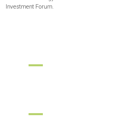
Investment Forum.
Commercial
Fair
Sustainable Energy
Forum